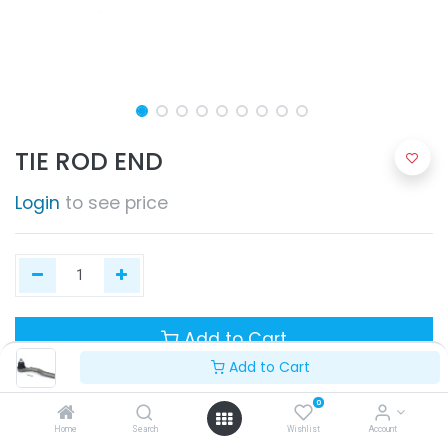
TIE ROD END
Login
to see price
Add to Cart
Add to Cart
0
Home
Search
Wishlist
Account