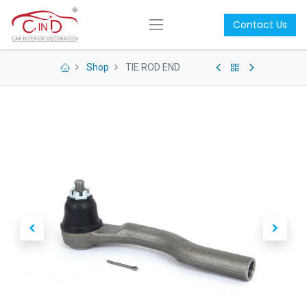
Contact Us
Shop
TIE ROD END