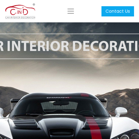
Contact Us