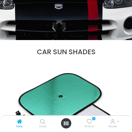
CAR SUN SHADES
0
Home
Search
Wishlist
Account