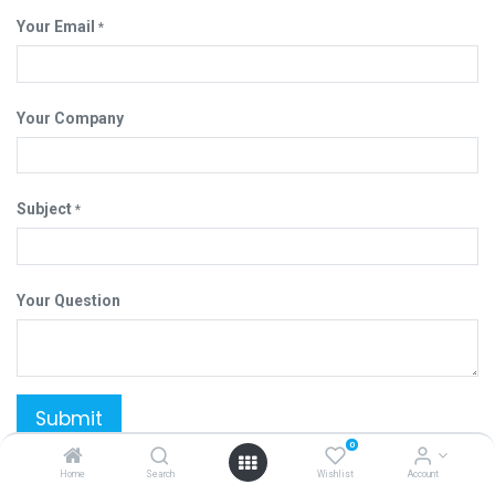
Your Email
*
Your Company
Subject
*
Your Question
Submit
0
Home
Search
Wishlist
Account
YUU CHIANG ENTERPRISE COMPANY