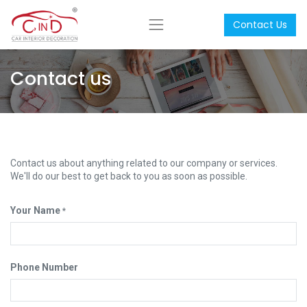
Contact Us
Contact us
Contact us about anything related to our company or services.
We'll do our best to get back to you as soon as possible.
Your Name
*
Phone Number