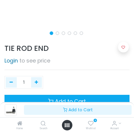
TIE ROD END
Login
to see price
Add to Cart
Add to Cart
0
Home
Search
Wishlist
Account