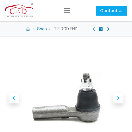
Contact Us
Shop
TIE ROD END