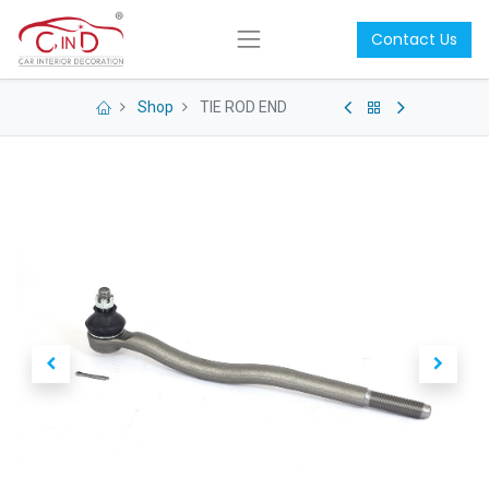
Contact Us
Shop
TIE ROD END