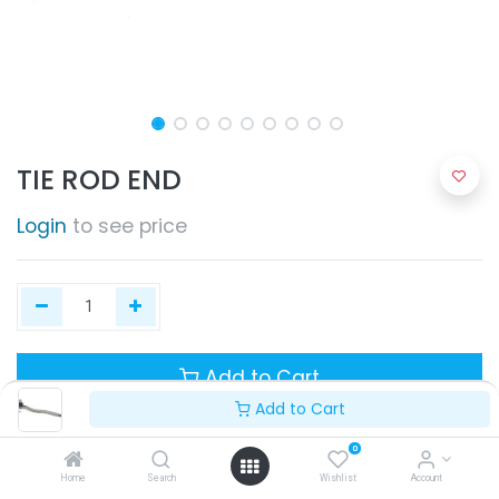
TIE ROD END
Login
to see price
Add to Cart
Add to Cart
0
Home
Search
Wishlist
Account