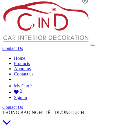
Contact Us
Home
Products
About us
Contact us
0
My Cart
0
Sign in
Contact Us
THÔNG BÁO NGHỈ TẾT DƯƠNG LỊCH