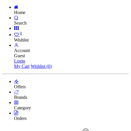
Home
Search
0
Wishlist
Account
Guest
Login
My Cart
Wishlist (
0
)
Offers
Brands
Category
Orders