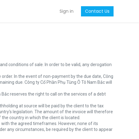
Sign in
Contact Us
nd conditions of sale. In order to be valid, any derogation
e order. In the event of non-payment by the due date, Công
maining due. Công ty Cổ Phần Phụ Tùng Ô Tô Nam Bắc will
ắc reserves the right to call on the services of a debt
hholding at source will be paid by the client to the tax
ry's legislation. The amount of the invoice will therefore
the country in which the client is located.
 with the agreed timeframes. However, none of its
er any circumstances, be required by the client to appear