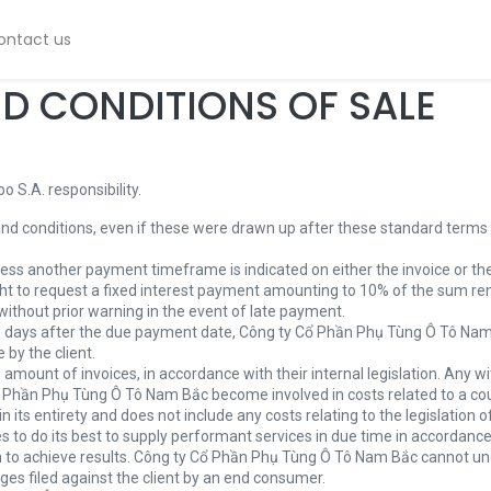
ontact us
D CONDITIONS OF SALE
 S.A. responsibility.
and conditions, even if these were drawn up after these standard terms a
less another payment timeframe is indicated on either the invoice or th
ht to request a fixed interest payment amounting to 10% of the sum re
without prior warning in the event of late payment.
0) days after the due payment date, Công ty Cổ Phần Phụ Tùng Ô Tô Nam B
 by the client.
amount of invoices, in accordance with their internal legislation. Any wit
Phần Phụ Tùng Ô Tô Nam Bắc become involved in costs related to a count
s entirety and does not include any costs relating to the legislation of 
o do its best to supply performant services in due time in accordance
n to achieve results. Công ty Cổ Phần Phụ Tùng Ô Tô Nam Bắc cannot und
ages filed against the client by an end consumer.