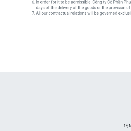
In order for it to be admissible, Công ty Cổ Phần Ph
days of the delivery of the goods or the provision of
All our contractual relations will be governed exclus
1F, 