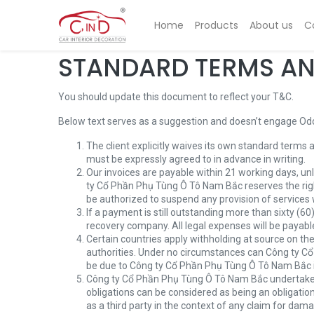
Home
Products
About us
C
STANDARD TERMS AN
You should update this document to reflect your T&C.
Below text serves as a suggestion and doesn’t engage Odoo
The client explicitly waives its own standard terms 
must be expressly agreed to in advance in writing.
Our invoices are payable within 21 working days, un
ty Cổ Phần Phụ Tùng Ô Tô Nam Bắc reserves the rig
be authorized to suspend any provision of services 
If a payment is still outstanding more than sixty (6
recovery company. All legal expenses will be payable
Certain countries apply withholding at source on the 
authorities. Under no circumstances can Công ty Cổ 
be due to Công ty Cổ Phần Phụ Tùng Ô Tô Nam Bắc in it
Công ty Cổ Phần Phụ Tùng Ô Tô Nam Bắc undertakes t
obligations can be considered as being an obligatio
as a third party in the context of any claim for dam