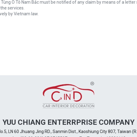
ụ Tùng Ô Tô Nam Bắc must be notified of any claim by means of a letter se
 the services.
ively by Vietnam law.
YUU CHIANG ENTERRPRISE COMPANY
No.5, LN 60 Jhuang Jing RD., Sanmin Dist., Kaoshiung City 807, Taiwan (R