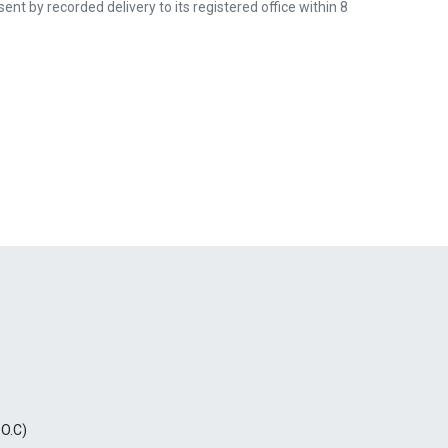
nt by recorded delivery to its registered office within 8
.O.C)