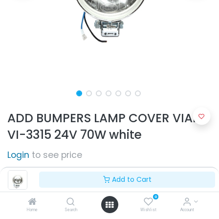
ADD BUMPERS LAMP COVER VIAIR
VI-3315 24V 70W white
Login
to see price
Add to Cart
0
Home
Search
Wishlist
Account