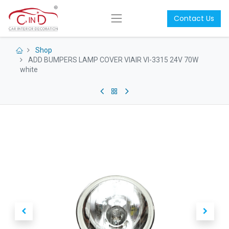
Contact Us
Shop
ADD BUMPERS LAMP COVER VIAIR VI-3315 24V 70W
white