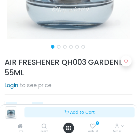
AIR FRESHENER QH003 GARDENIA
55ML
Login
to see price
Add to Cart
0
Add to Cart
Home
Search
Wishlist
Account