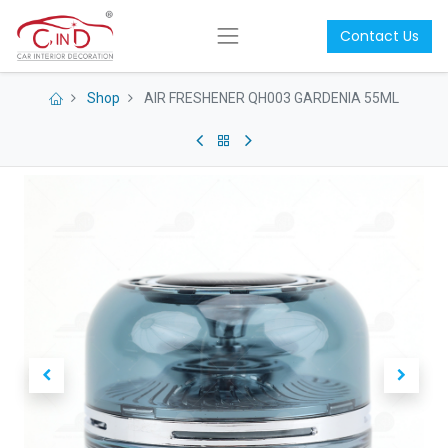
Contact Us
Shop
AIR FRESHENER QH003 GARDENIA 55ML