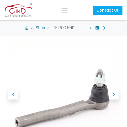
Contact Us
Shop
TIE ROD END