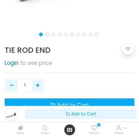
TIE ROD END
Login
to see price
Add to Cart
Add to Cart
0
Home
Search
Wishlist
Account