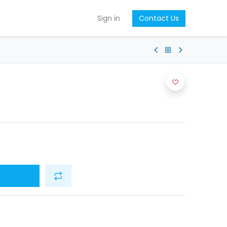
Sign in
Contact Us