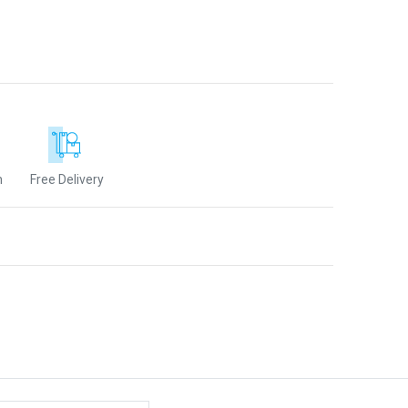
n
Free Delivery