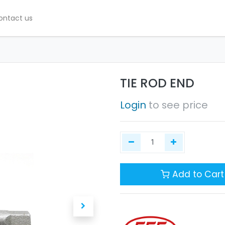
ontact us
TIE ROD END
Login
to see price
Add to Cart