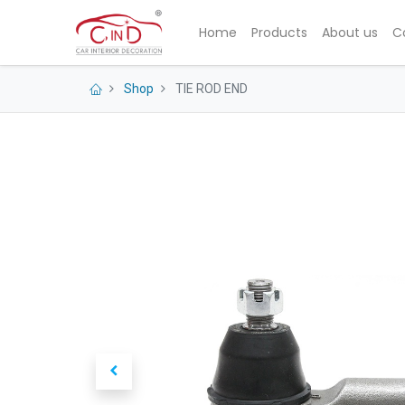
Home
Products
About us
C
Shop
TIE ROD END