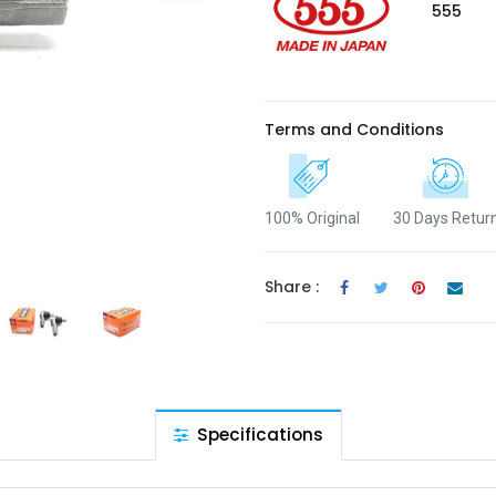
555
Terms and Conditions
100% Original
30 Days Retur
Share :
Specifications